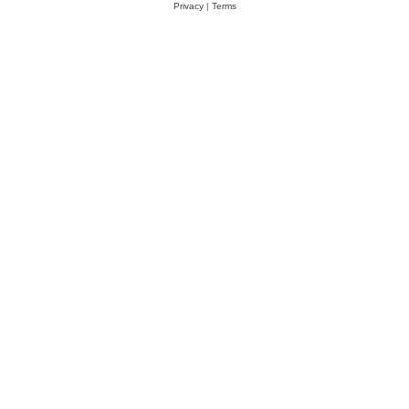
Privacy
|
Terms