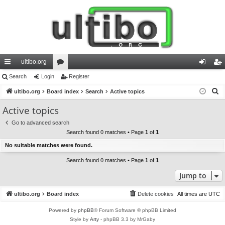
ultibo.org
ui
Search
Login
or
Register
og
eg
S
ck
ultibo.org
Board index
u
Search
Active topics
in
ist
e
lin
m
er
Active topics
a
ks
s
Go to advanced search
r
Search found 0 matches • Page
1
of
1
c
No suitable matches were found.
h
Search found 0 matches • Page
1
of
1
Jump to
ultibo.org
Board index
Delete cookies
All times are
UTC
Powered by
phpBB
® Forum Software © phpBB Limited
Style by
Arty
- phpBB 3.3 by MrGaby