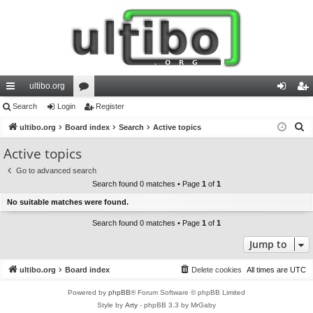
ultibo.org
ui
Search
Login
or
Register
og
eg
S
ck
ultibo.org
Board index
u
Search
Active topics
in
ist
e
lin
m
er
Active topics
a
ks
s
Go to advanced search
r
Search found 0 matches • Page
1
of
1
c
No suitable matches were found.
h
Search found 0 matches • Page
1
of
1
Jump to
ultibo.org
Board index
Delete cookies
All times are
UTC
Powered by
phpBB
® Forum Software © phpBB Limited
Style by
Arty
- phpBB 3.3 by MrGaby