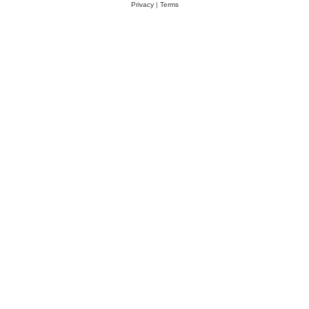
Privacy
|
Terms