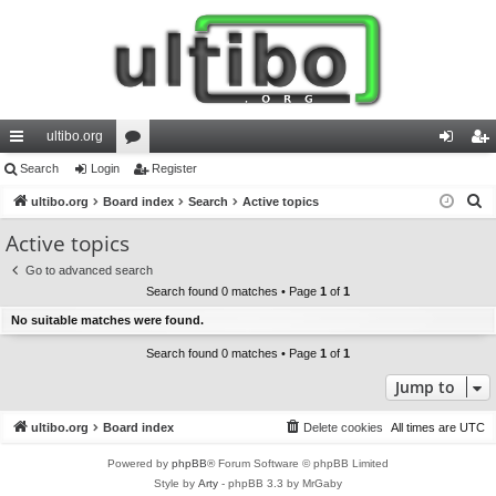
ultibo.org
ui
Search
Login
or
Register
og
eg
S
ck
ultibo.org
Board index
u
Search
Active topics
in
ist
e
lin
m
er
Active topics
a
ks
s
Go to advanced search
r
Search found 0 matches • Page
1
of
1
c
No suitable matches were found.
h
Search found 0 matches • Page
1
of
1
Jump to
ultibo.org
Board index
Delete cookies
All times are
UTC
Powered by
phpBB
® Forum Software © phpBB Limited
Style by
Arty
- phpBB 3.3 by MrGaby