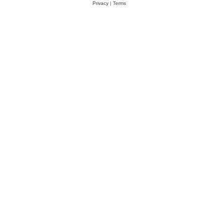
Privacy
|
Terms