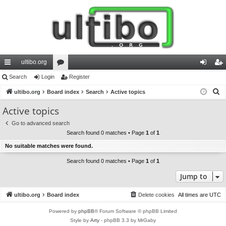
ultibo.org
ui
Search
Login
or
Register
og
eg
S
ck
ultibo.org
Board index
u
Search
Active topics
in
ist
e
lin
m
er
Active topics
a
ks
s
Go to advanced search
r
Search found 0 matches • Page
1
of
1
c
No suitable matches were found.
h
Search found 0 matches • Page
1
of
1
Jump to
ultibo.org
Board index
Delete cookies
All times are
UTC
Powered by
phpBB
® Forum Software © phpBB Limited
Style by
Arty
- phpBB 3.3 by MrGaby