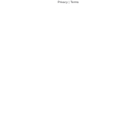
Privacy
|
Terms