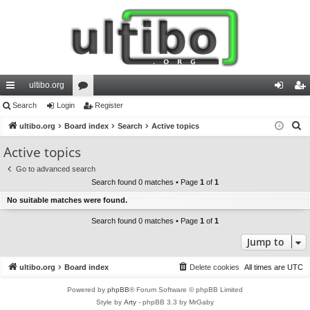
ultibo.org
ui
Search
Login
or
Register
og
eg
S
ck
ultibo.org
Board index
u
Search
Active topics
in
ist
e
lin
m
er
Active topics
a
ks
s
Go to advanced search
r
Search found 0 matches • Page
1
of
1
c
No suitable matches were found.
h
Search found 0 matches • Page
1
of
1
Jump to
ultibo.org
Board index
Delete cookies
All times are
UTC
Powered by
phpBB
® Forum Software © phpBB Limited
Style by
Arty
- phpBB 3.3 by MrGaby