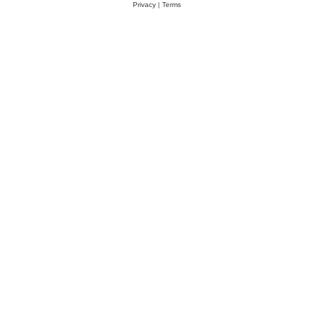
Privacy
|
Terms