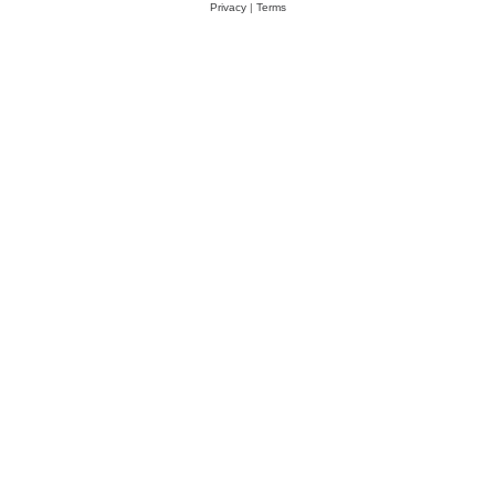
Privacy
|
Terms