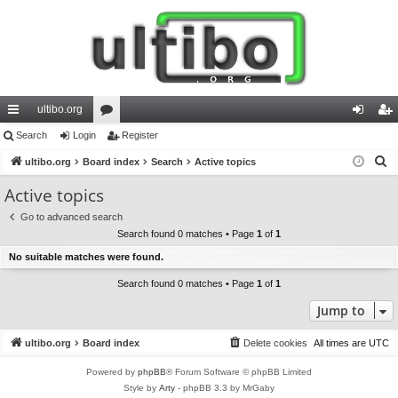
ultibo.org
ui
Search
Login
or
Register
og
eg
S
ck
ultibo.org
Board index
u
Search
Active topics
in
ist
e
lin
m
er
Active topics
a
ks
s
Go to advanced search
r
Search found 0 matches • Page
1
of
1
c
No suitable matches were found.
h
Search found 0 matches • Page
1
of
1
Jump to
ultibo.org
Board index
Delete cookies
All times are
UTC
Powered by
phpBB
® Forum Software © phpBB Limited
Style by
Arty
- phpBB 3.3 by MrGaby