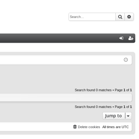
Search
Adv
Q
og
eg
in
ist
er
Search found 0 matches • Page
1
of
1
Search found 0 matches • Page
1
of
1
Jump to
Delete cookies
All times are
UTC