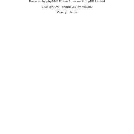
Powered by
phpBB
® Forum Software © phpBB Limited
Style by
Arty
- phpBB 3.3 by MrGaby
Privacy
|
Terms