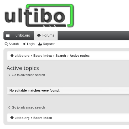
ultibo.org
Forums
ui
Search
Login
Register
ck
ultibo.org
Board index
Search
Active topics
lin
Active topics
ks
Go to advanced search
No suitable matches were found.
Go to advanced search
ultibo.org
Board index