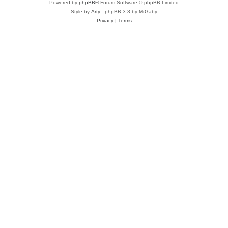
Powered by
phpBB
® Forum Software © phpBB Limited
Style by
Arty
- phpBB 3.3 by MrGaby
Privacy
|
Terms