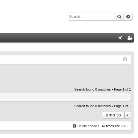
Search
Adv
Q
og
eg
in
ist
er
Search found 0 matches • Page
1
of
1
Search found 0 matches • Page
1
of
1
Jump to
Delete cookies
All times are
UTC