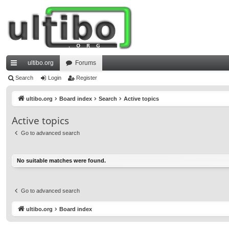
ultibo.org
Forums
ui
Search
Login
Register
ck
ultibo.org
Board index
Search
Active topics
lin
Active topics
ks
Go to advanced search
No suitable matches were found.
Go to advanced search
ultibo.org
Board index