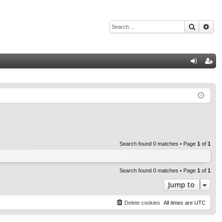
Search
Adv
Q
og
eg
in
ist
er
Search found 0 matches • Page
1
of
1
Search found 0 matches • Page
1
of
1
Jump to
Delete cookies
All times are
UTC