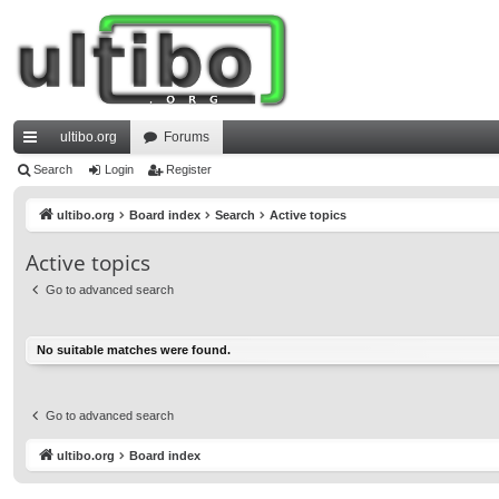
ultibo.org
Forums
ui
Search
Login
Register
ck
ultibo.org
Board index
Search
Active topics
lin
Active topics
ks
Go to advanced search
No suitable matches were found.
Go to advanced search
ultibo.org
Board index