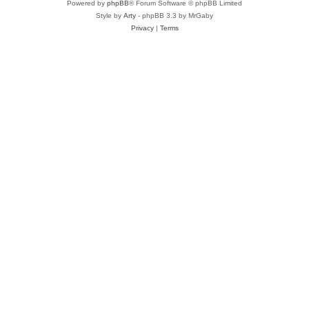
Powered by
phpBB
® Forum Software © phpBB Limited
Style by
Arty
- phpBB 3.3 by MrGaby
Privacy
|
Terms