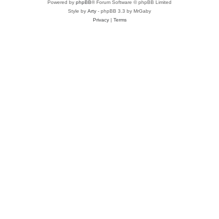
Powered by
phpBB
® Forum Software © phpBB Limited
Style by
Arty
- phpBB 3.3 by MrGaby
Privacy
|
Terms