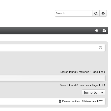
Search
Adv
Q
og
eg
in
ist
er
Search found 0 matches • Page
1
of
1
Search found 0 matches • Page
1
of
1
Jump to
Delete cookies
All times are
UTC