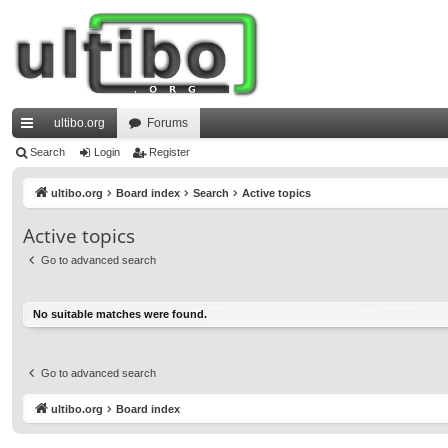
ultibo.org
Forums
ui
Search
Login
Register
ck
ultibo.org
Board index
Search
Active topics
lin
Active topics
ks
Go to advanced search
No suitable matches were found.
Go to advanced search
ultibo.org
Board index