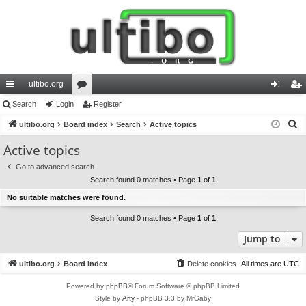
ultibo.org
ui
Search
Login
or
Register
og
eg
S
ck
ultibo.org
Board index
u
Search
Active topics
in
ist
e
lin
m
er
Active topics
a
ks
s
Go to advanced search
r
Search found 0 matches • Page
1
of
1
c
No suitable matches were found.
h
Search found 0 matches • Page
1
of
1
Jump to
ultibo.org
Board index
Delete cookies
All times are
UTC
Powered by
phpBB
® Forum Software © phpBB Limited
Style by
Arty
- phpBB 3.3 by MrGaby