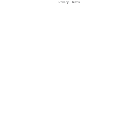
Privacy
|
Terms