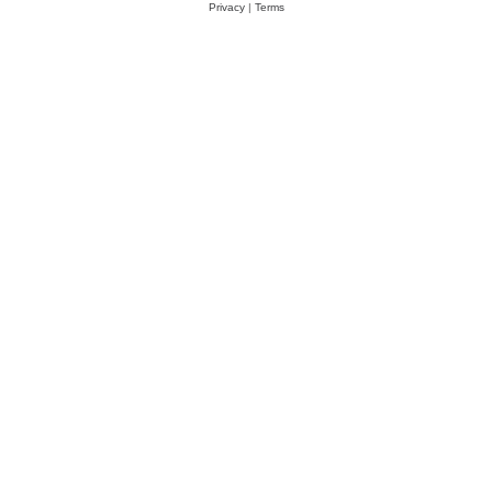
Privacy
|
Terms