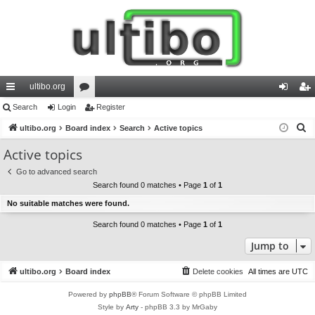
ultibo.org
ui
Search
Login
or
Register
og
eg
S
ck
ultibo.org
Board index
u
Search
Active topics
in
ist
e
lin
m
er
Active topics
a
ks
s
Go to advanced search
r
Search found 0 matches • Page
1
of
1
c
No suitable matches were found.
h
Search found 0 matches • Page
1
of
1
Jump to
ultibo.org
Board index
Delete cookies
All times are
UTC
Powered by
phpBB
® Forum Software © phpBB Limited
Style by
Arty
- phpBB 3.3 by MrGaby