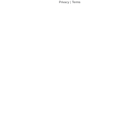
Privacy
|
Terms