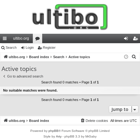
ultibo.org
ui
Search
Login
or
Register
og
eg
S
ck
ultibo.org
Board index
u
Search
Active topics
in
ist
e
lin
m
er
Active topics
a
ks
s
Go to advanced search
r
Search found 0 matches • Page
1
of
1
c
No suitable matches were found.
h
Search found 0 matches • Page
1
of
1
Jump to
ultibo.org
Board index
Delete cookies
All times are
UTC
Powered by
phpBB
® Forum Software © phpBB Limited
Style by
Arty
- phpBB 3.3 by MrGaby