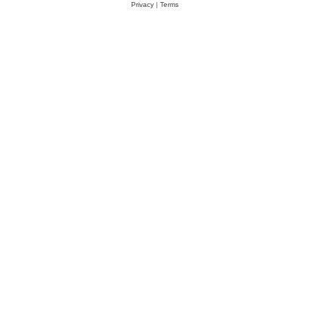
Privacy
|
Terms