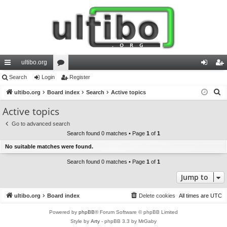
ultibo.org
ui
Search
Login
or
Register
og
eg
S
ck
ultibo.org
Board index
u
Search
Active topics
in
ist
e
lin
m
er
Active topics
a
ks
s
Go to advanced search
r
Search found 0 matches • Page
1
of
1
c
No suitable matches were found.
h
Search found 0 matches • Page
1
of
1
Jump to
ultibo.org
Board index
Delete cookies
All times are
UTC
Powered by
phpBB
® Forum Software © phpBB Limited
Style by
Arty
- phpBB 3.3 by MrGaby