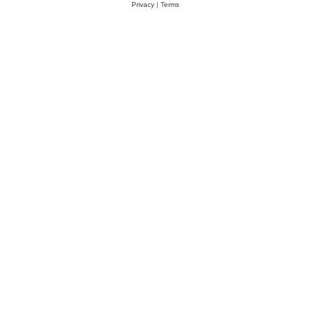
Privacy
|
Terms