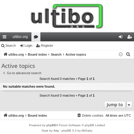
ultibo.org
ui
Search
Login
or
Register
og
eg
S
ck
ultibo.org
Board index
u
Search
Active topics
in
ist
e
lin
m
er
Active topics
a
ks
s
Go to advanced search
r
Search found 0 matches • Page
1
of
1
c
No suitable matches were found.
h
Search found 0 matches • Page
1
of
1
Jump to
ultibo.org
Board index
Delete cookies
All times are
UTC
Powered by
phpBB
® Forum Software © phpBB Limited
Style by
Arty
- phpBB 3.3 by MrGaby