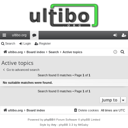
ultibo.org
ui
Search
Login
or
Register
og
eg
S
ck
ultibo.org
Board index
u
Search
Active topics
in
ist
e
lin
m
er
Active topics
a
ks
s
Go to advanced search
r
Search found 0 matches • Page
1
of
1
c
No suitable matches were found.
h
Search found 0 matches • Page
1
of
1
Jump to
ultibo.org
Board index
Delete cookies
All times are
UTC
Powered by
phpBB
® Forum Software © phpBB Limited
Style by
Arty
- phpBB 3.3 by MrGaby