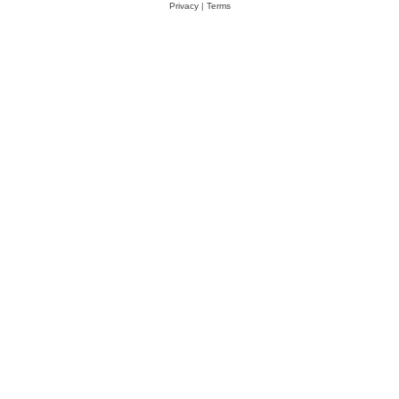
Privacy
|
Terms