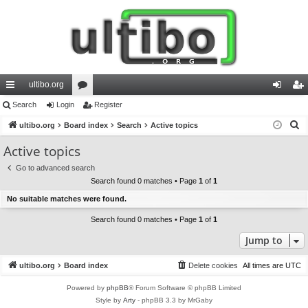
ultibo.org
ui
Search
Login
or
Register
og
eg
S
ck
ultibo.org
Board index
u
Search
Active topics
in
ist
e
lin
m
er
Active topics
a
ks
s
Go to advanced search
r
Search found 0 matches • Page
1
of
1
c
No suitable matches were found.
h
Search found 0 matches • Page
1
of
1
Jump to
ultibo.org
Board index
Delete cookies
All times are
UTC
Powered by
phpBB
® Forum Software © phpBB Limited
Style by
Arty
- phpBB 3.3 by MrGaby