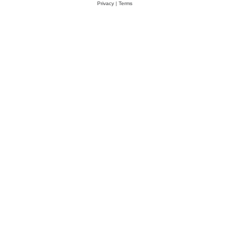
Privacy
|
Terms