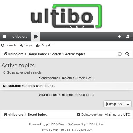
ultibo.org
ui
Search
Login
or
Register
og
eg
S
ck
ultibo.org
Board index
u
Search
Active topics
in
ist
e
lin
m
er
Active topics
a
ks
s
Go to advanced search
r
Search found 0 matches • Page
1
of
1
c
No suitable matches were found.
h
Search found 0 matches • Page
1
of
1
Jump to
ultibo.org
Board index
Delete cookies
All times are
UTC
Powered by
phpBB
® Forum Software © phpBB Limited
Style by
Arty
- phpBB 3.3 by MrGaby