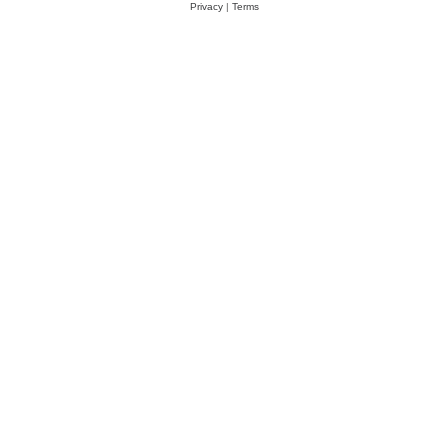
Privacy
|
Terms