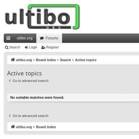
ultibo.org
Forums
ui
Search
Login
Register
ck
ultibo.org
Board index
Search
Active topics
lin
Active topics
ks
Go to advanced search
No suitable matches were found.
Go to advanced search
ultibo.org
Board index