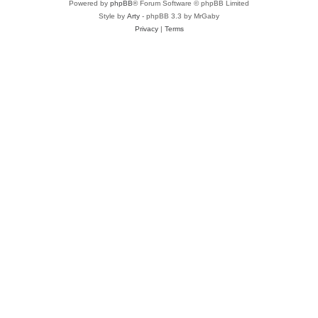
Powered by
phpBB
® Forum Software © phpBB Limited
Style by
Arty
- phpBB 3.3 by MrGaby
Privacy
|
Terms