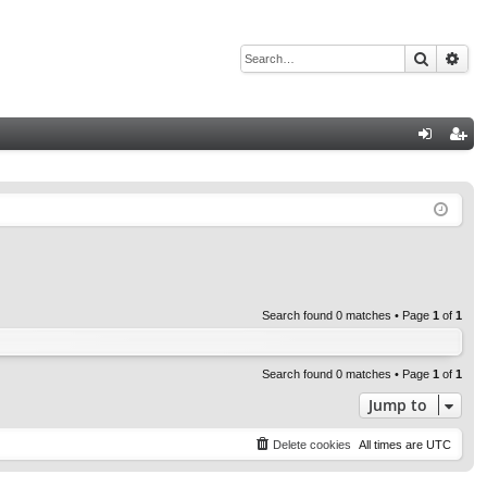
Search
Adv
Q
og
eg
in
ist
er
Search found 0 matches • Page
1
of
1
Search found 0 matches • Page
1
of
1
Jump to
Delete cookies
All times are
UTC