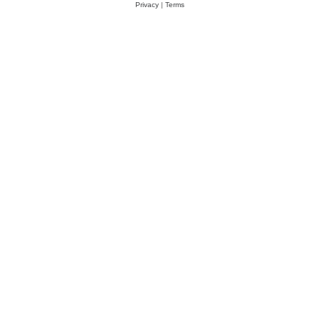
Privacy
|
Terms