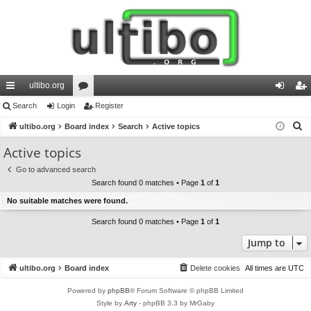
ultibo.org
ui
Search
Login
or
Register
og
eg
S
ck
ultibo.org
Board index
u
Search
Active topics
in
ist
e
lin
m
er
Active topics
a
ks
s
Go to advanced search
r
Search found 0 matches • Page
1
of
1
c
No suitable matches were found.
h
Search found 0 matches • Page
1
of
1
Jump to
ultibo.org
Board index
Delete cookies
All times are
UTC
Powered by
phpBB
® Forum Software © phpBB Limited
Style by
Arty
- phpBB 3.3 by MrGaby