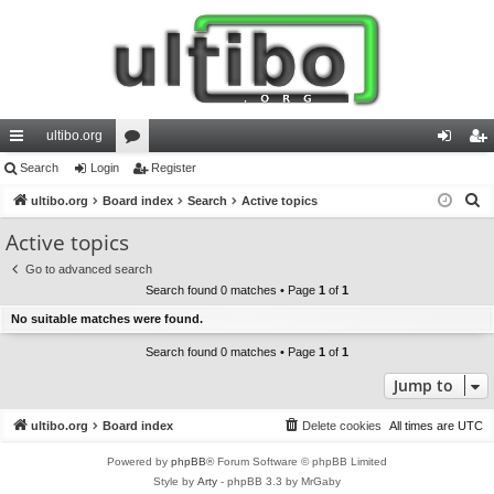
ultibo.org
ui
Search
Login
or
Register
og
eg
S
ck
ultibo.org
Board index
u
Search
Active topics
in
ist
e
lin
m
er
Active topics
a
ks
s
Go to advanced search
r
Search found 0 matches • Page
1
of
1
c
No suitable matches were found.
h
Search found 0 matches • Page
1
of
1
Jump to
ultibo.org
Board index
Delete cookies
All times are
UTC
Powered by
phpBB
® Forum Software © phpBB Limited
Style by
Arty
- phpBB 3.3 by MrGaby