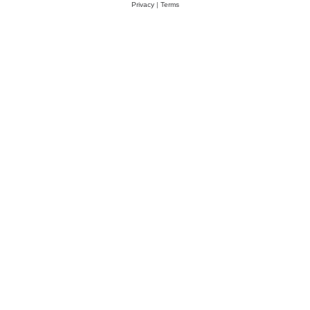
Privacy
|
Terms