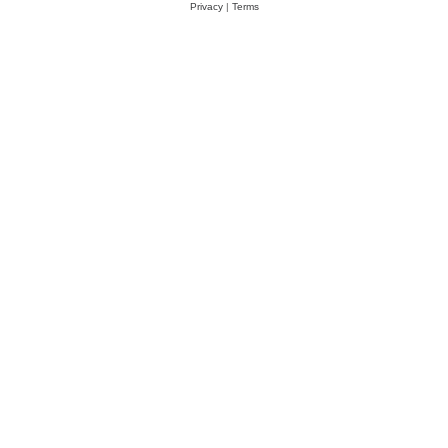
Privacy
|
Terms