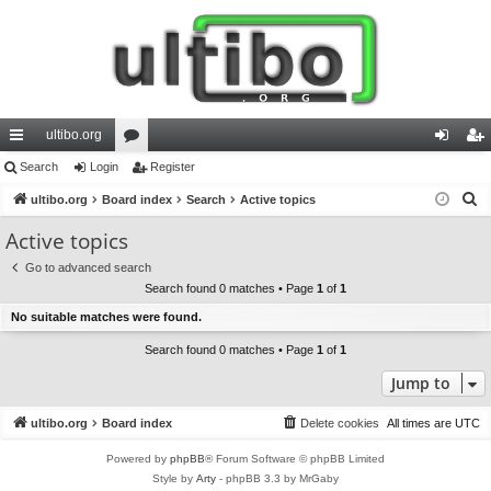
ultibo.org
ui
Search
Login
or
Register
og
eg
S
ck
ultibo.org
Board index
u
Search
Active topics
in
ist
e
lin
m
er
Active topics
a
ks
s
Go to advanced search
r
Search found 0 matches • Page
1
of
1
c
No suitable matches were found.
h
Search found 0 matches • Page
1
of
1
Jump to
ultibo.org
Board index
Delete cookies
All times are
UTC
Powered by
phpBB
® Forum Software © phpBB Limited
Style by
Arty
- phpBB 3.3 by MrGaby