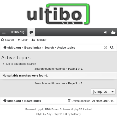
ultibo.org
ui
Search
Login
or
Register
og
eg
S
ck
ultibo.org
Board index
u
Search
Active topics
in
ist
e
lin
m
er
Active topics
a
ks
s
Go to advanced search
r
Search found 0 matches • Page
1
of
1
c
No suitable matches were found.
h
Search found 0 matches • Page
1
of
1
Jump to
ultibo.org
Board index
Delete cookies
All times are
UTC
Powered by
phpBB
® Forum Software © phpBB Limited
Style by
Arty
- phpBB 3.3 by MrGaby