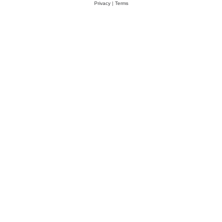
Privacy
|
Terms