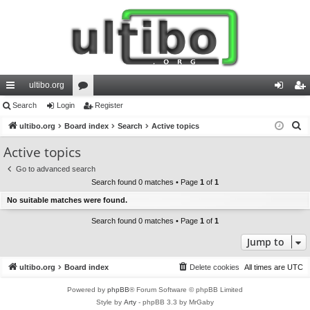
ultibo.org
ui
Search
Login
or
Register
og
eg
S
ck
ultibo.org
Board index
u
Search
Active topics
in
ist
e
lin
m
er
Active topics
a
ks
s
Go to advanced search
r
Search found 0 matches • Page
1
of
1
c
No suitable matches were found.
h
Search found 0 matches • Page
1
of
1
Jump to
ultibo.org
Board index
Delete cookies
All times are
UTC
Powered by
phpBB
® Forum Software © phpBB Limited
Style by
Arty
- phpBB 3.3 by MrGaby