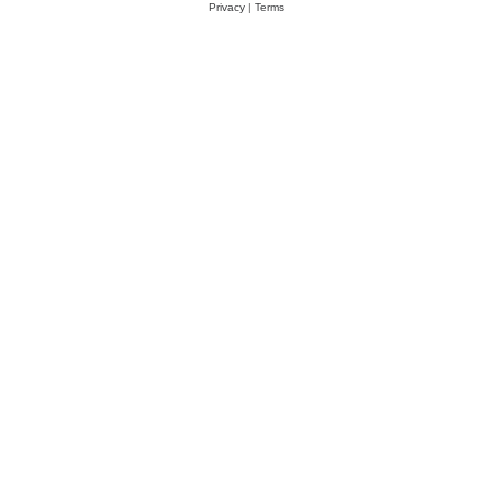
Privacy
|
Terms