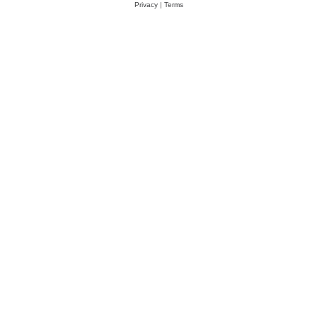
Privacy
|
Terms