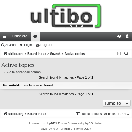
ultibo.org
ui
Search
Login
or
Register
og
eg
S
ck
ultibo.org
Board index
u
Search
Active topics
in
ist
e
lin
m
er
Active topics
a
ks
s
Go to advanced search
r
Search found 0 matches • Page
1
of
1
c
No suitable matches were found.
h
Search found 0 matches • Page
1
of
1
Jump to
ultibo.org
Board index
Delete cookies
All times are
UTC
Powered by
phpBB
® Forum Software © phpBB Limited
Style by
Arty
- phpBB 3.3 by MrGaby