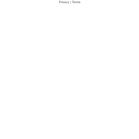
Privacy
|
Terms