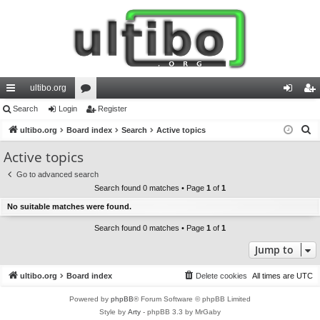
ultibo.org
ui
Search
Login
or
Register
og
eg
S
ck
ultibo.org
Board index
u
Search
Active topics
in
ist
e
lin
m
er
Active topics
a
ks
s
Go to advanced search
r
Search found 0 matches • Page
1
of
1
c
No suitable matches were found.
h
Search found 0 matches • Page
1
of
1
Jump to
ultibo.org
Board index
Delete cookies
All times are
UTC
Powered by
phpBB
® Forum Software © phpBB Limited
Style by
Arty
- phpBB 3.3 by MrGaby