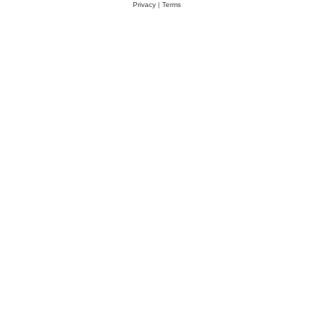
Privacy
|
Terms