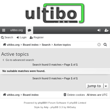
ultibo.org
ui
Search
Login
or
Register
og
eg
S
ck
ultibo.org
Board index
u
Search
Active topics
in
ist
e
lin
m
er
Active topics
a
ks
s
Go to advanced search
r
Search found 0 matches • Page
1
of
1
c
No suitable matches were found.
h
Search found 0 matches • Page
1
of
1
Jump to
ultibo.org
Board index
Delete cookies
All times are
UTC
Powered by
phpBB
® Forum Software © phpBB Limited
Style by
Arty
- phpBB 3.3 by MrGaby