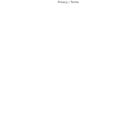
Privacy
|
Terms