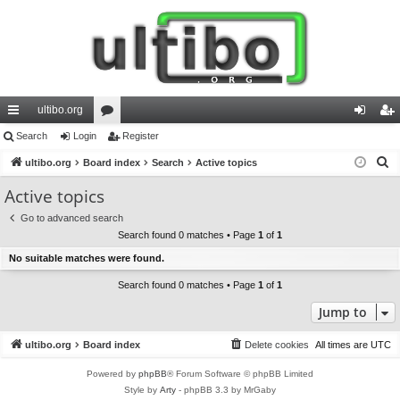
ultibo.org
ui
Search
Login
or
Register
og
eg
S
ck
ultibo.org
Board index
u
Search
Active topics
in
ist
e
lin
m
er
Active topics
a
ks
s
Go to advanced search
r
Search found 0 matches • Page
1
of
1
c
No suitable matches were found.
h
Search found 0 matches • Page
1
of
1
Jump to
ultibo.org
Board index
Delete cookies
All times are
UTC
Powered by
phpBB
® Forum Software © phpBB Limited
Style by
Arty
- phpBB 3.3 by MrGaby