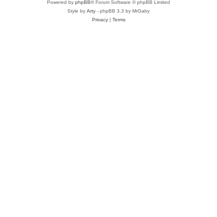
Powered by
phpBB
® Forum Software © phpBB Limited
Style by
Arty
- phpBB 3.3 by MrGaby
Privacy
|
Terms