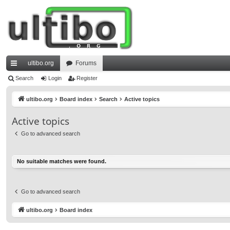
ultibo.org
Forums
ui
Search
Login
Register
ck
ultibo.org
Board index
Search
Active topics
lin
Active topics
ks
Go to advanced search
No suitable matches were found.
Go to advanced search
ultibo.org
Board index