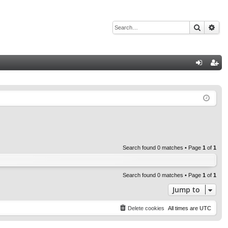
Search
Adv
Q
og
eg
in
ist
er
Search found 0 matches • Page
1
of
1
Search found 0 matches • Page
1
of
1
Jump to
Delete cookies
All times are
UTC