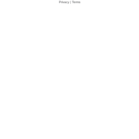
Privacy
|
Terms