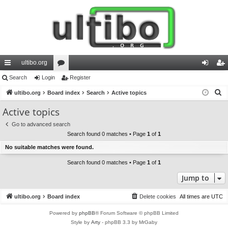
ultibo.org
ui
Search
Login
or
Register
og
eg
S
ck
ultibo.org
Board index
u
Search
Active topics
in
ist
e
lin
m
er
Active topics
a
ks
s
Go to advanced search
r
Search found 0 matches • Page
1
of
1
c
No suitable matches were found.
h
Search found 0 matches • Page
1
of
1
Jump to
ultibo.org
Board index
Delete cookies
All times are
UTC
Powered by
phpBB
® Forum Software © phpBB Limited
Style by
Arty
- phpBB 3.3 by MrGaby