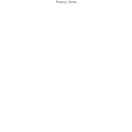
Privacy
|
Terms