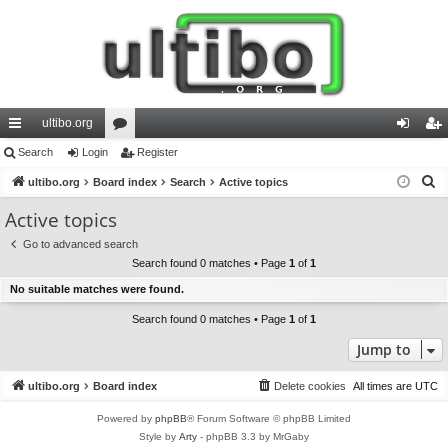
ultibo.org
ui
Search
Login
or
Register
og
eg
S
ck
ultibo.org
Board index
u
Search
Active topics
in
ist
e
lin
m
er
Active topics
a
ks
s
Go to advanced search
r
Search found 0 matches • Page
1
of
1
c
No suitable matches were found.
h
Search found 0 matches • Page
1
of
1
Jump to
ultibo.org
Board index
Delete cookies
All times are
UTC
Powered by
phpBB
® Forum Software © phpBB Limited
Style by
Arty
- phpBB 3.3 by MrGaby