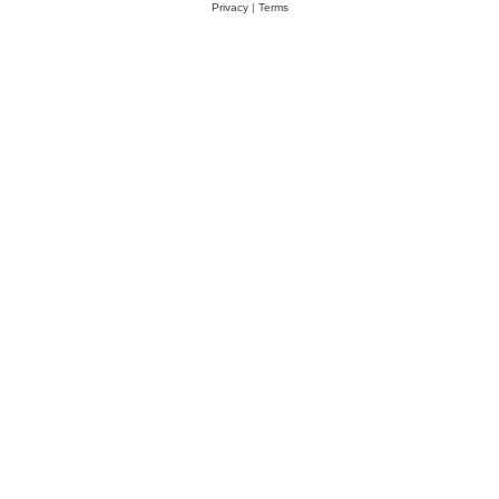
Privacy
|
Terms