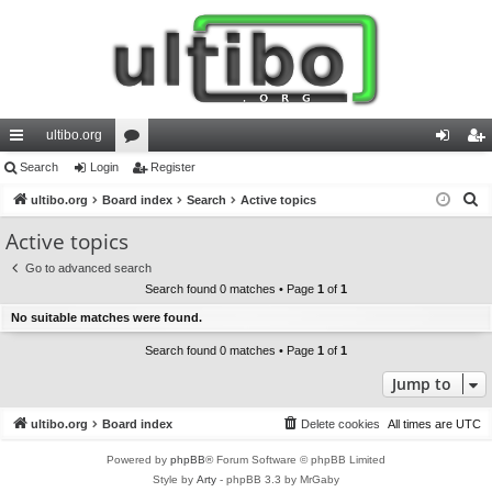
ultibo.org
ui
Search
Login
or
Register
og
eg
S
ck
ultibo.org
Board index
u
Search
Active topics
in
ist
e
lin
m
er
Active topics
a
ks
s
Go to advanced search
r
Search found 0 matches • Page
1
of
1
c
No suitable matches were found.
h
Search found 0 matches • Page
1
of
1
Jump to
ultibo.org
Board index
Delete cookies
All times are
UTC
Powered by
phpBB
® Forum Software © phpBB Limited
Style by
Arty
- phpBB 3.3 by MrGaby