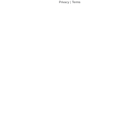
Privacy
|
Terms