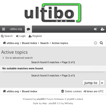
ultibo.org
ui
Search
Login
or
Register
og
eg
S
ck
ultibo.org
Board index
u
Search
Active topics
in
ist
e
lin
m
er
Active topics
a
ks
s
Go to advanced search
r
Search found 0 matches • Page
1
of
1
c
No suitable matches were found.
h
Search found 0 matches • Page
1
of
1
Jump to
ultibo.org
Board index
Delete cookies
All times are
UTC
Powered by
phpBB
® Forum Software © phpBB Limited
Style by
Arty
- phpBB 3.3 by MrGaby