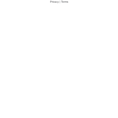
Privacy
|
Terms