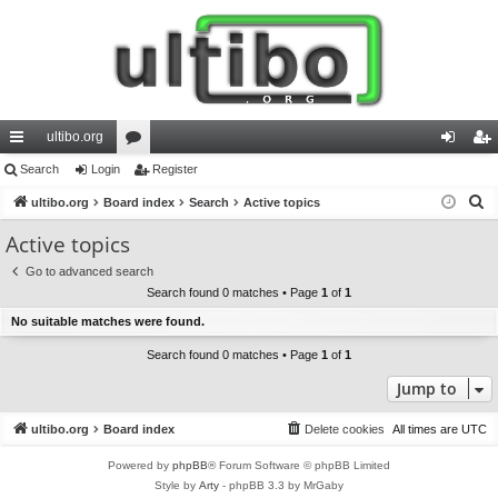
ultibo.org
ui
Search
Login
or
Register
og
eg
S
ck
ultibo.org
Board index
u
Search
Active topics
in
ist
e
lin
m
er
Active topics
a
ks
s
Go to advanced search
r
Search found 0 matches • Page
1
of
1
c
No suitable matches were found.
h
Search found 0 matches • Page
1
of
1
Jump to
ultibo.org
Board index
Delete cookies
All times are
UTC
Powered by
phpBB
® Forum Software © phpBB Limited
Style by
Arty
- phpBB 3.3 by MrGaby