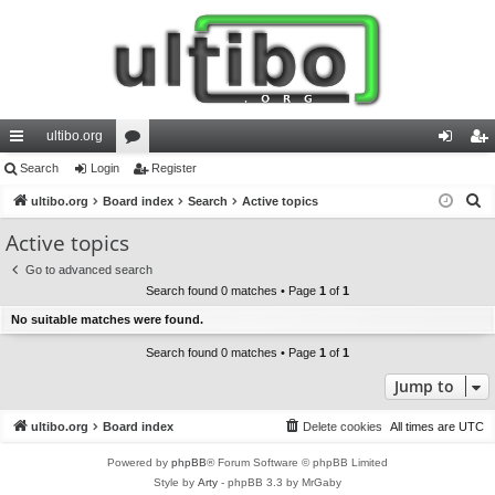
ultibo.org
ui
Search
Login
or
Register
og
eg
S
ck
ultibo.org
Board index
u
Search
Active topics
in
ist
e
lin
m
er
Active topics
a
ks
s
Go to advanced search
r
Search found 0 matches • Page
1
of
1
c
No suitable matches were found.
h
Search found 0 matches • Page
1
of
1
Jump to
ultibo.org
Board index
Delete cookies
All times are
UTC
Powered by
phpBB
® Forum Software © phpBB Limited
Style by
Arty
- phpBB 3.3 by MrGaby