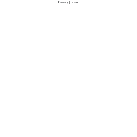
Privacy
|
Terms