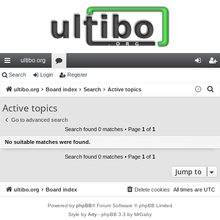
ultibo.org
ui
Search
Login
or
Register
og
eg
S
ck
ultibo.org
Board index
u
Search
Active topics
in
ist
e
lin
m
er
Active topics
a
ks
s
Go to advanced search
r
Search found 0 matches • Page
1
of
1
c
No suitable matches were found.
h
Search found 0 matches • Page
1
of
1
Jump to
ultibo.org
Board index
Delete cookies
All times are
UTC
Powered by
phpBB
® Forum Software © phpBB Limited
Style by
Arty
- phpBB 3.3 by MrGaby