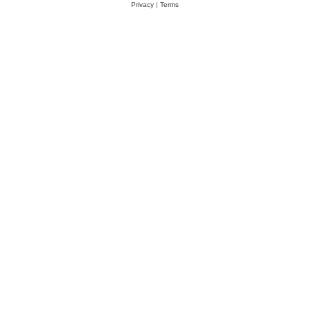
Privacy
|
Terms