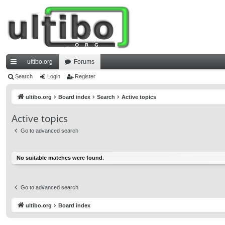
ultibo.org
Forums
ui
Search
Login
Register
ck
ultibo.org
Board index
Search
Active topics
lin
Active topics
ks
Go to advanced search
No suitable matches were found.
Go to advanced search
ultibo.org
Board index