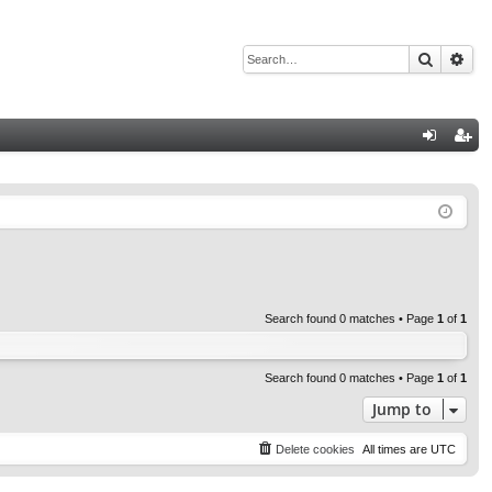
Search
Adv
Q
og
eg
in
ist
er
Search found 0 matches • Page
1
of
1
Search found 0 matches • Page
1
of
1
Jump to
Delete cookies
All times are
UTC