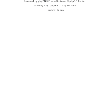
Powered by
phpBB
® Forum Software © phpBB Limited
Style by
Arty
- phpBB 3.3 by MrGaby
Privacy
|
Terms