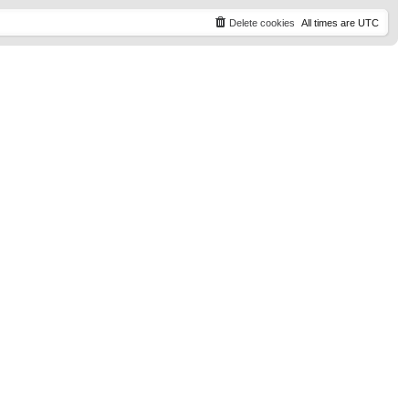
t
p
Delete cookies
All times are
UTC
o
s
t