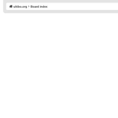
ultibo.org
Board index