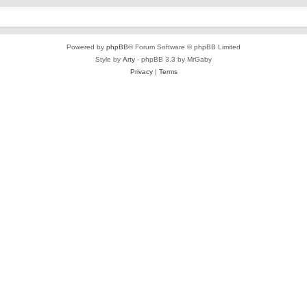
Powered by
phpBB
® Forum Software © phpBB Limited
Style by
Arty
- phpBB 3.3 by MrGaby
Privacy
|
Terms