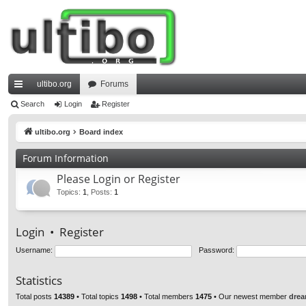
ultibo.org
Forums
ui
Search
Login
Register
ck
ultibo.org
Board index
lin
Forum Information
ks
Please Login or Register
Topics
:
1
,
Posts
:
1
Login
•
Register
Username:
Password:
Statistics
Total posts
14389
• Total topics
1498
• Total members
1475
• Our newest member
drea