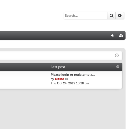
Search
Adv
Q
og
eg
in
ist
er
Last post
Please login or register to a…
V
by
Ultibo
i
Thu Oct 24, 2019 10:28 pm
e
w
t
h
e
l
a
t
e
s