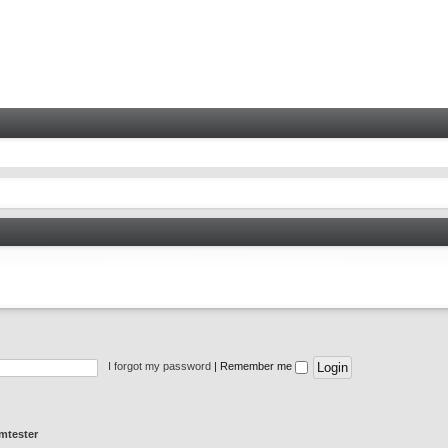
I forgot my password
|
Remember me
mtester