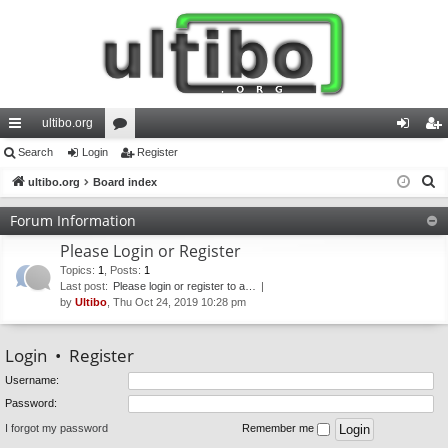
ultibo.org
ui
Search
Login
or
Register
og
eg
S
ck
ultibo.org
Board index
u
in
ist
e
lin
m
er
Forum Information
a
ks
s
Please Login or Register
r
c
Topics
:
1
,
Posts
:
1
Last post:
Please login or register to a…
h
by
Ultibo
, Thu Oct 24, 2019 10:28 pm
Login
•
Register
Username:
Password:
I forgot my password
Remember me