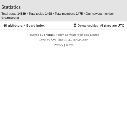
Statistics
Total posts
14389
• Total topics
1498
• Total members
1475
• Our newest member
dreamtester
ultibo.org
Board index
Delete cookies
All times are
UTC
Powered by
phpBB
® Forum Software © phpBB Limited
Style by
Arty
- phpBB 3.3 by MrGaby
Privacy
|
Terms