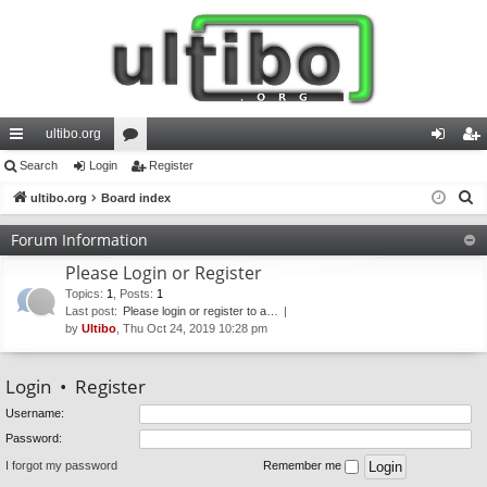
ultibo.org
ui
Search
Login
or
Register
og
eg
S
ck
ultibo.org
Board index
u
in
ist
e
lin
m
er
Forum Information
a
ks
s
Please Login or Register
r
c
Topics
:
1
,
Posts
:
1
Last post:
Please login or register to a…
h
by
Ultibo
, Thu Oct 24, 2019 10:28 pm
Login
•
Register
Username:
Password:
I forgot my password
Remember me