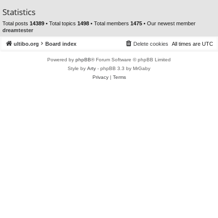
Statistics
Total posts
14389
• Total topics
1498
• Total members
1475
• Our newest member
dreamtester
ultibo.org
Board index
Delete cookies
All times are
UTC
Powered by
phpBB
® Forum Software © phpBB Limited
Style by
Arty
- phpBB 3.3 by MrGaby
Privacy
|
Terms