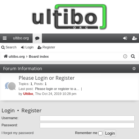
ultibo.org
ui
Search
Login
or
Register
og
eg
S
ck
ultibo.org
Board index
u
in
ist
e
lin
m
er
Forum Information
a
ks
s
Please Login or Register
r
c
Topics
:
1
,
Posts
:
1
Last post:
Please login or register to a…
h
by
Ultibo
, Thu Oct 24, 2019 10:28 pm
Login
•
Register
Username:
Password:
I forgot my password
Remember me