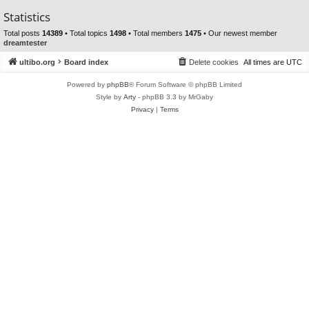
Statistics
Total posts
14389
• Total topics
1498
• Total members
1475
• Our newest member
dreamtester
ultibo.org
Board index
Delete cookies
All times are
UTC
Powered by
phpBB
® Forum Software © phpBB Limited
Style by
Arty
- phpBB 3.3 by MrGaby
Privacy
|
Terms