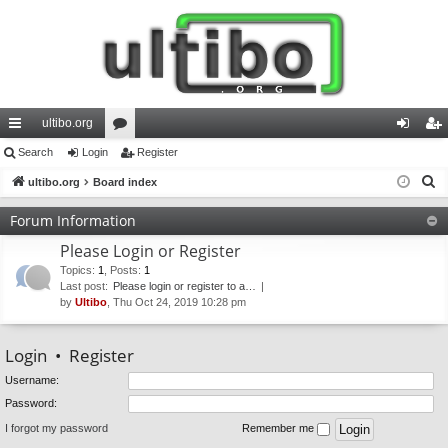
ultibo.org
ui
Search
Login
or
Register
og
eg
S
ck
ultibo.org
Board index
u
in
ist
e
lin
m
er
Forum Information
a
ks
s
Please Login or Register
r
c
Topics
:
1
,
Posts
:
1
Last post:
Please login or register to a…
h
by
Ultibo
, Thu Oct 24, 2019 10:28 pm
Login
•
Register
Username:
Password:
I forgot my password
Remember me