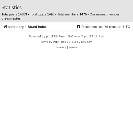
Statistics
Total posts
14389
• Total topics
1498
• Total members
1475
• Our newest member
dreamtester
ultibo.org
Board index
Delete cookies
All times are
UTC
Powered by
phpBB
® Forum Software © phpBB Limited
Style by
Arty
- phpBB 3.3 by MrGaby
Privacy
|
Terms