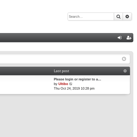
Search
Adv
Q
og
eg
in
ist
er
Last post
Please login or register to a…
V
by
Ultibo
i
Thu Oct 24, 2019 10:28 pm
e
w
t
h
e
l
a
t
e
s