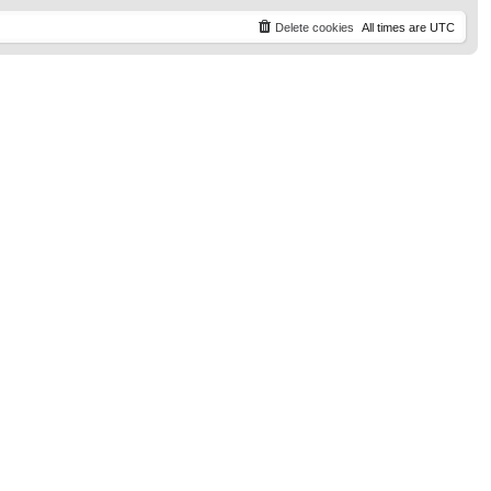
t
p
Delete cookies
All times are
UTC
o
s
t