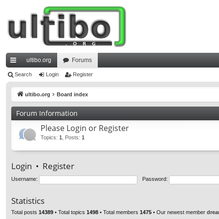
ultibo.org
Forums
ui
Search
Login
Register
ck
ultibo.org
Board index
lin
Forum Information
ks
Please Login or Register
Topics
:
1
,
Posts
:
1
Login
•
Register
Username:
Password:
Statistics
Total posts
14389
• Total topics
1498
• Total members
1475
• Our newest member
drea