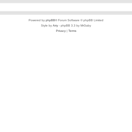
Powered by
phpBB
® Forum Software © phpBB Limited
Style by
Arty
- phpBB 3.3 by MrGaby
Privacy
|
Terms