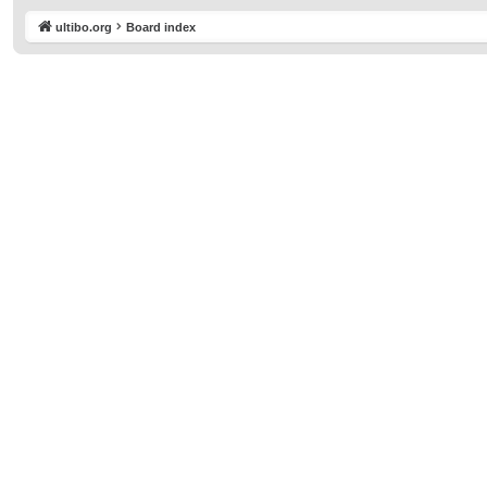
ultibo.org
Board index