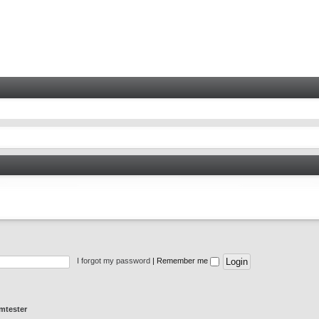
I forgot my password
|
Remember me
mtester