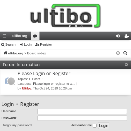
ultibo.org
ui
Search
Login
or
Register
og
eg
S
ck
ultibo.org
Board index
u
in
ist
e
lin
m
er
Forum Information
a
ks
s
Please Login or Register
r
c
Topics
:
1
,
Posts
:
1
Last post:
Please login or register to a…
h
by
Ultibo
, Thu Oct 24, 2019 10:28 pm
Login
•
Register
Username:
Password:
I forgot my password
Remember me