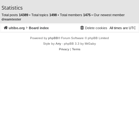
Statistics
Total posts
14389
• Total topics
1498
• Total members
1475
• Our newest member
dreamtester
ultibo.org
Board index
Delete cookies
All times are
UTC
Powered by
phpBB
® Forum Software © phpBB Limited
Style by
Arty
- phpBB 3.3 by MrGaby
Privacy
|
Terms