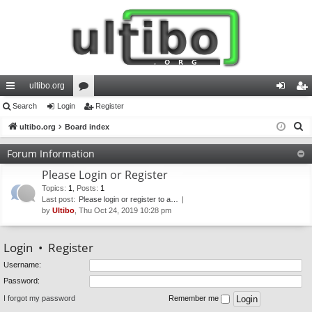
ultibo.org
ui
Search
Login
or
Register
og
eg
S
ck
ultibo.org
Board index
u
in
ist
e
lin
m
er
Forum Information
a
ks
s
Please Login or Register
r
c
Topics
:
1
,
Posts
:
1
Last post:
Please login or register to a…
h
by
Ultibo
, Thu Oct 24, 2019 10:28 pm
Login
•
Register
Username:
Password:
I forgot my password
Remember me