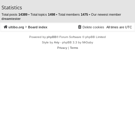
Statistics
Total posts
14389
• Total topics
1498
• Total members
1475
• Our newest member
dreamtester
ultibo.org
Board index
Delete cookies
All times are
UTC
Powered by
phpBB
® Forum Software © phpBB Limited
Style by
Arty
- phpBB 3.3 by MrGaby
Privacy
|
Terms