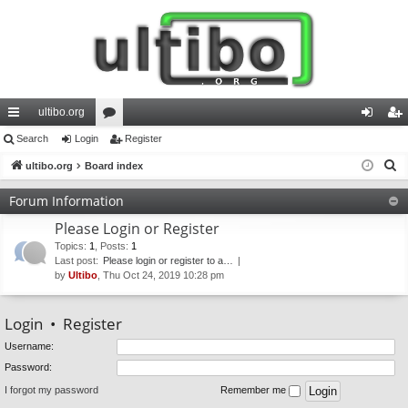
ultibo.org
ui
Search
Login
or
Register
og
eg
S
ck
ultibo.org
Board index
u
in
ist
e
lin
m
er
Forum Information
a
ks
s
Please Login or Register
r
c
Topics
:
1
,
Posts
:
1
Last post:
Please login or register to a…
h
by
Ultibo
, Thu Oct 24, 2019 10:28 pm
Login
•
Register
Username:
Password:
I forgot my password
Remember me