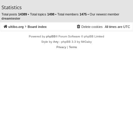
Statistics
Total posts
14389
• Total topics
1498
• Total members
1475
• Our newest member
dreamtester
ultibo.org
Board index
Delete cookies
All times are
UTC
Powered by
phpBB
® Forum Software © phpBB Limited
Style by
Arty
- phpBB 3.3 by MrGaby
Privacy
|
Terms