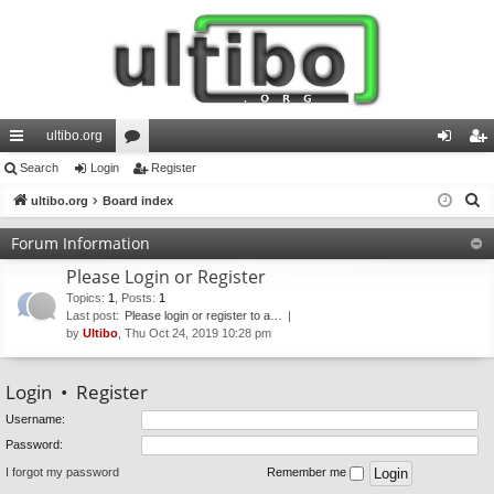
ultibo.org
ui
Search
Login
or
Register
og
eg
S
ck
ultibo.org
Board index
u
in
ist
e
lin
m
er
Forum Information
a
ks
s
Please Login or Register
r
c
Topics
:
1
,
Posts
:
1
Last post:
Please login or register to a…
h
by
Ultibo
, Thu Oct 24, 2019 10:28 pm
Login
•
Register
Username:
Password:
I forgot my password
Remember me