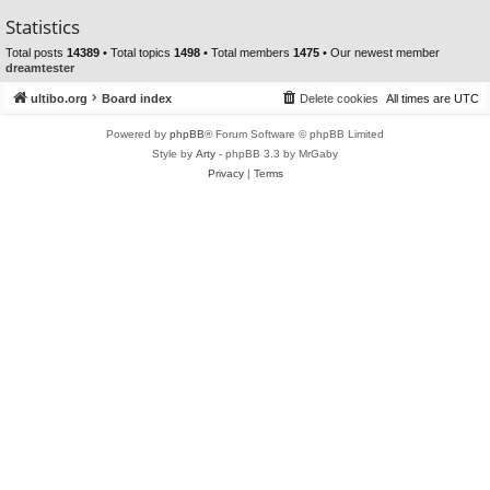
Statistics
Total posts
14389
• Total topics
1498
• Total members
1475
• Our newest member
dreamtester
ultibo.org
Board index
Delete cookies
All times are
UTC
Powered by
phpBB
® Forum Software © phpBB Limited
Style by
Arty
- phpBB 3.3 by MrGaby
Privacy
|
Terms