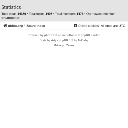
Statistics
Total posts
14389
• Total topics
1498
• Total members
1475
• Our newest member
dreamtester
ultibo.org
Board index
Delete cookies
All times are
UTC
Powered by
phpBB
® Forum Software © phpBB Limited
Style by
Arty
- phpBB 3.3 by MrGaby
Privacy
|
Terms