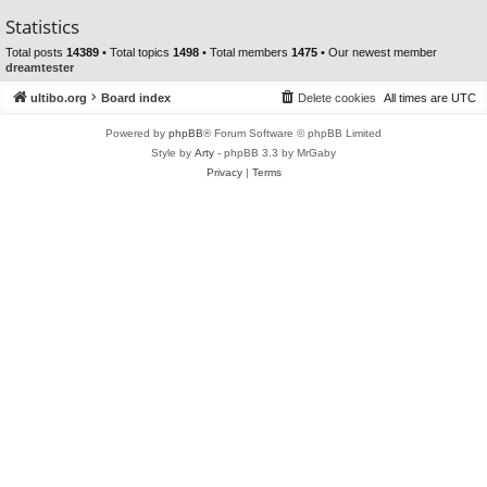
Statistics
Total posts
14389
• Total topics
1498
• Total members
1475
• Our newest member
dreamtester
ultibo.org
Board index
Delete cookies
All times are
UTC
Powered by
phpBB
® Forum Software © phpBB Limited
Style by
Arty
- phpBB 3.3 by MrGaby
Privacy
|
Terms