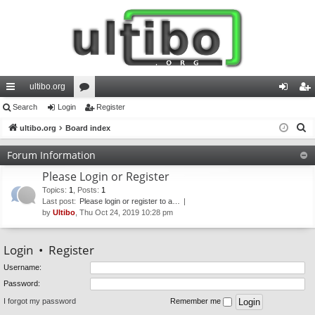
ultibo.org
ui
Search
Login
or
Register
og
eg
S
ck
ultibo.org
Board index
u
in
ist
e
lin
m
er
Forum Information
a
ks
s
Please Login or Register
r
c
Topics
:
1
,
Posts
:
1
Last post:
Please login or register to a…
h
by
Ultibo
, Thu Oct 24, 2019 10:28 pm
Login
•
Register
Username:
Password:
I forgot my password
Remember me