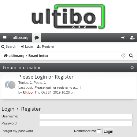
ultibo.org
ui
Search
Login
or
Register
og
eg
S
ck
ultibo.org
Board index
u
in
ist
e
lin
m
er
Forum Information
a
ks
s
Please Login or Register
r
c
Topics
:
1
,
Posts
:
1
Last post:
Please login or register to a…
h
by
Ultibo
, Thu Oct 24, 2019 10:28 pm
Login
•
Register
Username:
Password:
I forgot my password
Remember me