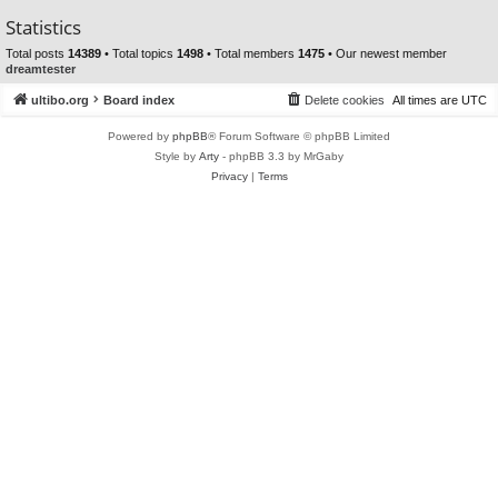
Statistics
Total posts
14389
• Total topics
1498
• Total members
1475
• Our newest member
dreamtester
ultibo.org
Board index
Delete cookies
All times are
UTC
Powered by
phpBB
® Forum Software © phpBB Limited
Style by
Arty
- phpBB 3.3 by MrGaby
Privacy
|
Terms